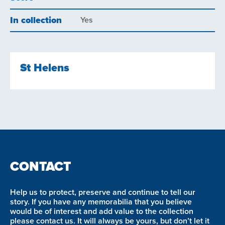
In collection
Yes
St Helens
CONTACT
Help us to protect, preserve and continue to tell our
story. If you have any memorabilia that you believe
would be of interest and add value to the collection
please contact us. It will always be yours, but don’t let it