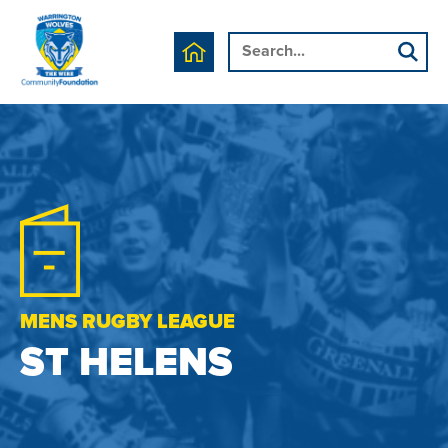
MENS RUGBY LEAGUE
ST HELENS