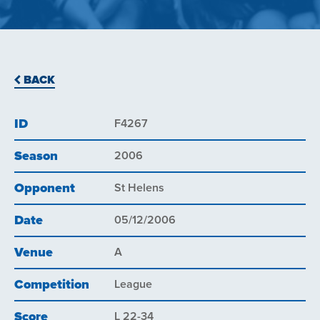
BACK
ID
F4267
Season
2006
Opponent
St Helens
Date
05/12/2006
Venue
A
Competition
League
Score
L 22-34