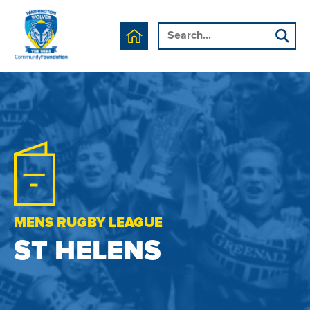
MENS RUGBY LEAGUE
ST HELENS