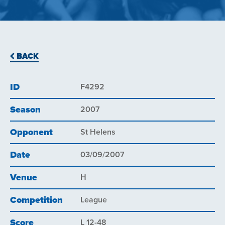
BACK
ID
F4292
Season
2007
Opponent
St Helens
Date
03/09/2007
Venue
H
Competition
League
Score
L 12-48