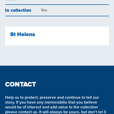
In collection
Yes
St Helens
CONTACT
Help us to protect, preserve and continue to tell our
story. If you have any memorabilia that you believe
would be of interest and add value to the collection
please contact us. It will always be yours, but don’t let it