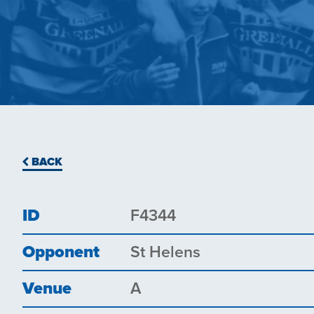
BACK
ID
F4344
Opponent
St Helens
Venue
A