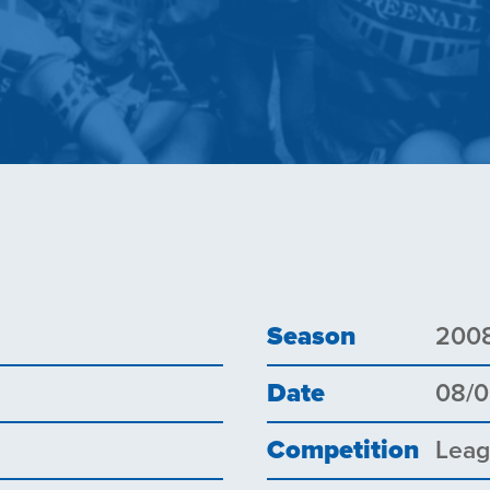
Season
200
Date
08/
Competition
Lea