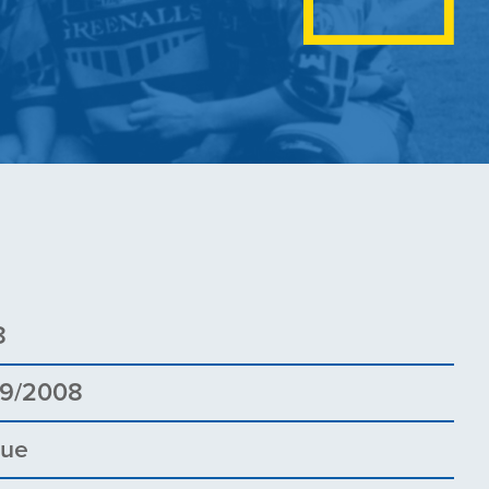
8
09/2008
gue