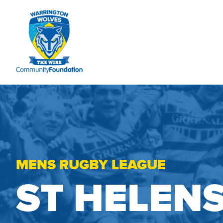
MENS RUGBY LEAGUE
ST HELEN