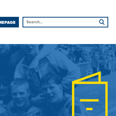
MEPAGE