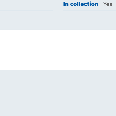
In collection
Yes