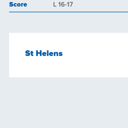
Score
L 16-17
St Helens