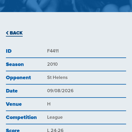
BACK
ID
F4411
Season
2010
Opponent
St Helens
Date
09/08/2026
Venue
H
Competition
League
Score
L 24-26