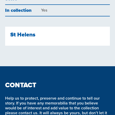
In collection
Yes
St Helens
CONTACT
Help us to protect, preserve and continue to tell our
story. If you have any memorabilia that you believe
would be of interest and add value to the collection
please contact us. It will always be yours, but don’t let it