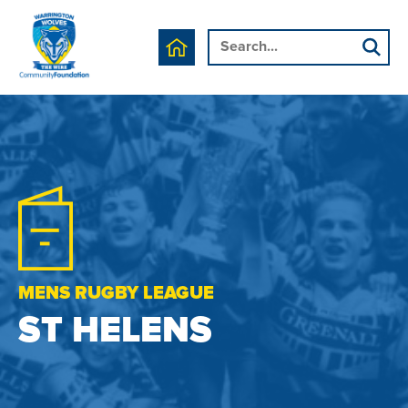
MENS RUGBY LEAGUE
ST HELENS