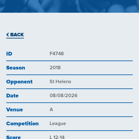
BACK
ID
F4748
Season
2018
Opponent
St Helens
Date
08/08/2026
Venue
A
Competition
League
Score
L 12-14