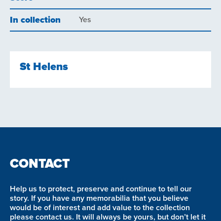
In collection
Yes
St Helens
CONTACT
Help us to protect, preserve and continue to tell our
story. If you have any memorabilia that you believe
would be of interest and add value to the collection
please contact us. It will always be yours, but don’t let it