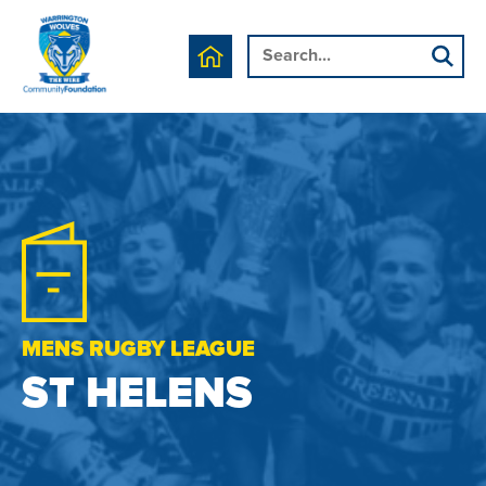
MENS RUGBY LEAGUE
ST HELENS