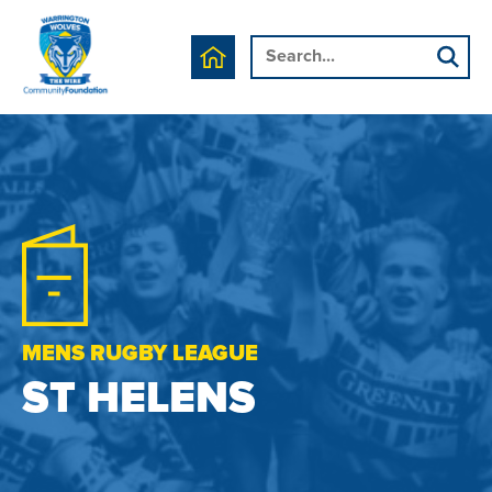
MENS RUGBY LEAGUE
ST HELENS