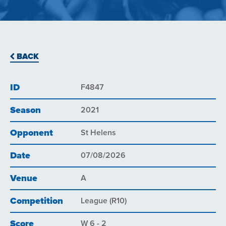
BACK
ID
F4847
Season
2021
Opponent
St Helens
Date
07/08/2026
Venue
A
Competition
League (R10)
Score
W 6 - 2