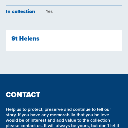
In collection
Yes
St Helens
CONTACT
Help us to protect, preserve and continue to tell our
story. If you have any memorabilia that you believe
would be of interest and add value to the collection
please contact us. It will always be yours, but don’t let it