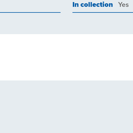
In collection
Yes