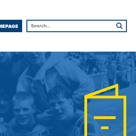
MEPAGE