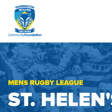
MENS RUGBY LEAGUE
ST. HELEN