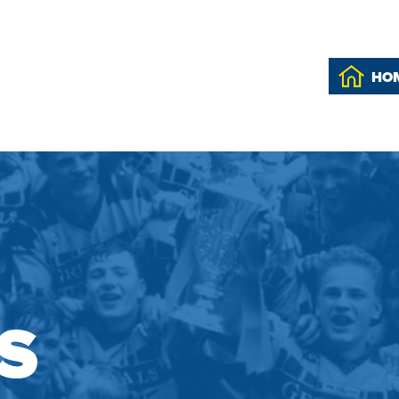
HO
'S