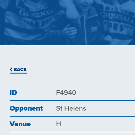
BACK
ID
F4940
Opponent
St Helens
Venue
H