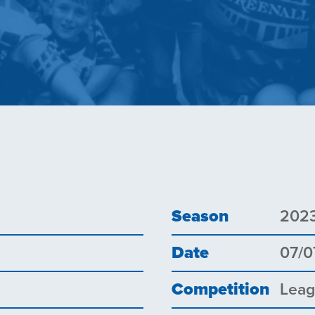
Season
202
Date
07/0
Competition
Lea