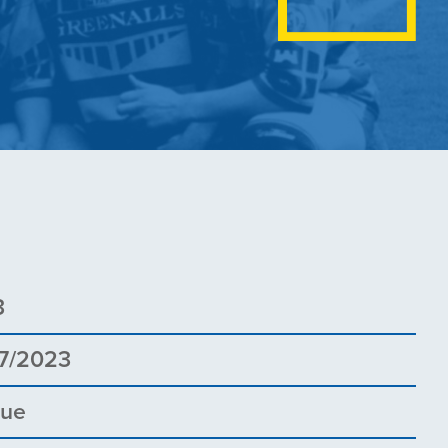
3
7/2023
gue