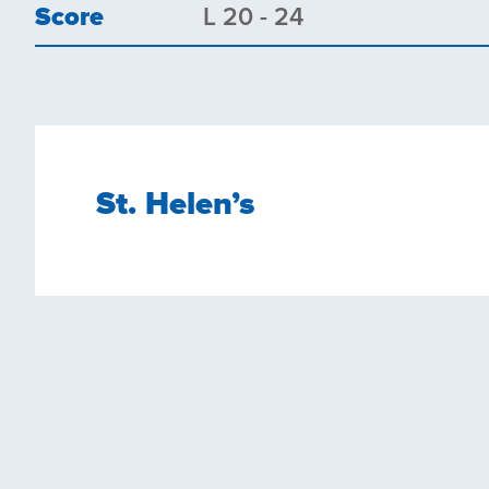
Score
L 20 - 24
St. Helen’s