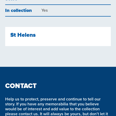
In collection
Yes
St Helens
CONTACT
Help us to protect, preserve and continue to tell our
story. If you have any memorabilia that you believe
would be of interest and add value to the collection
please contact us. It will always be yours, but don’t let it