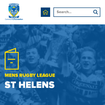
MENS RUGBY LEAGUE
ST HELENS