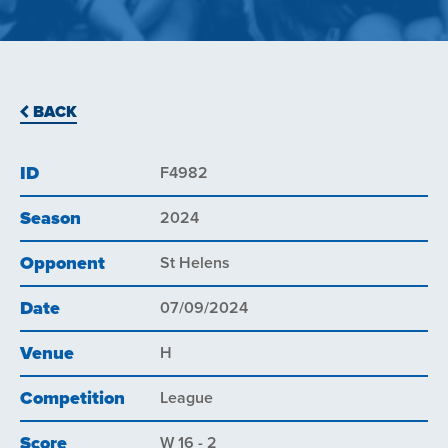
BACK
ID
F4982
Season
2024
Opponent
St Helens
Date
07/09/2024
Venue
H
Competition
League
Score
W 16 - 2