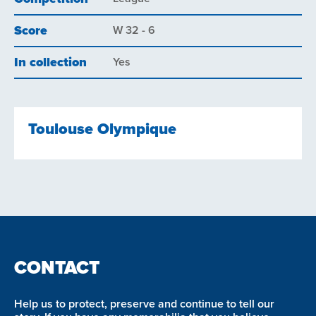
Score
W 32 - 6
In collection
Yes
Toulouse Olympique
CONTACT
Help us to protect, preserve and continue to tell our