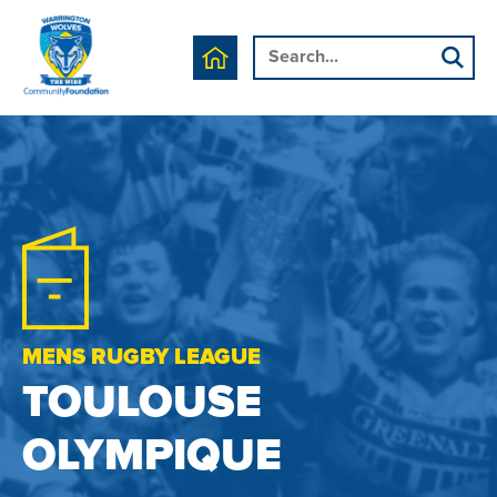
MENS RUGBY LEAGUE
TOULOUSE
OLYMPIQUE