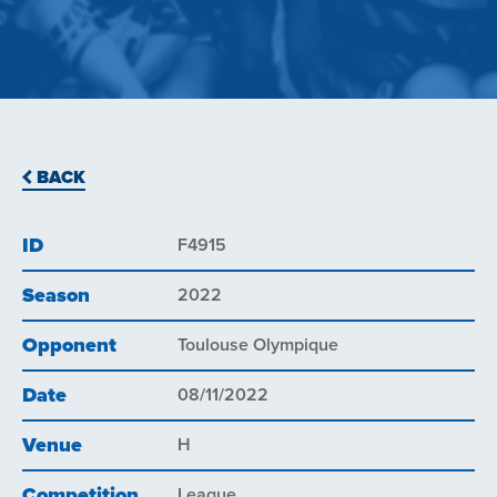
BACK
ID
F4915
Season
2022
Opponent
Toulouse Olympique
Date
08/11/2022
Venue
H
Competition
League