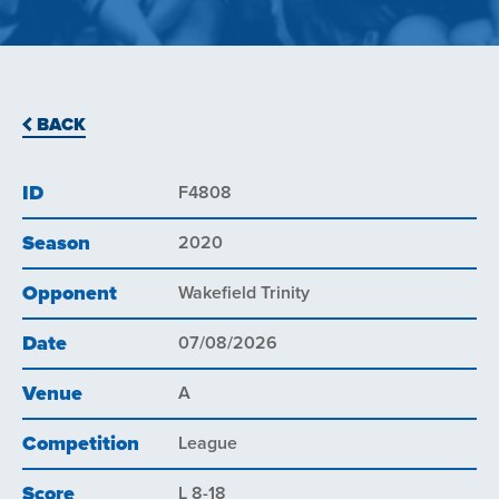
BACK
ID
F4808
Season
2020
Opponent
Wakefield Trinity
Date
07/08/2026
Venue
A
Competition
League
Score
L 8-18