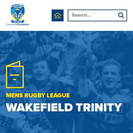
MENS RUGBY LEAGUE
WAKEFIELD TRINITY