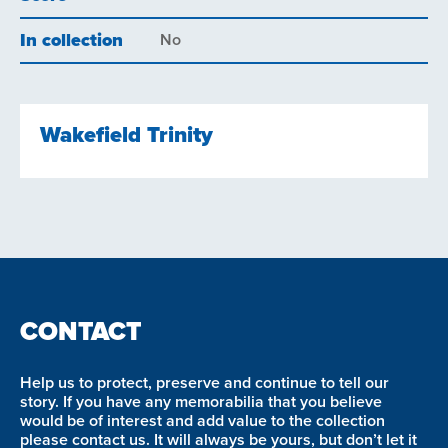
In collection
No
Wakefield Trinity
CONTACT
Help us to protect, preserve and continue to tell our
story. If you have any memorabilia that you believe
would be of interest and add value to the collection
please contact us. It will always be yours, but don’t let it