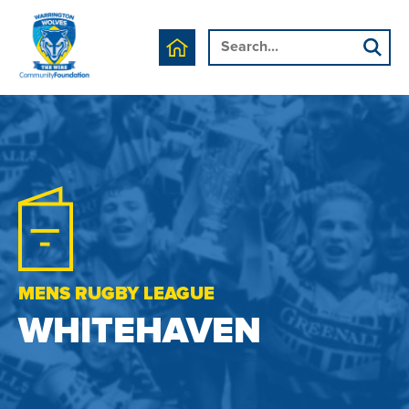
MENS RUGBY LEAGUE
WHITEHAVEN