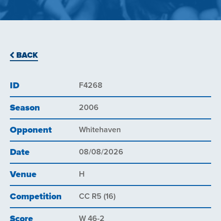
BACK
ID
F4268
Season
2006
Opponent
Whitehaven
Date
08/08/2026
Venue
H
Competition
CC R5 (16)
Score
W 46-2