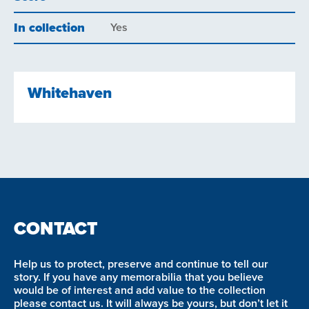
In collection
Yes
Whitehaven
CONTACT
Help us to protect, preserve and continue to tell our
story. If you have any memorabilia that you believe
would be of interest and add value to the collection
please contact us. It will always be yours, but don’t let it