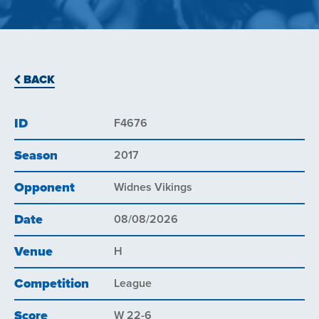
BACK
ID
F4676
Season
2017
Opponent
Widnes Vikings
Date
08/08/2026
Venue
H
Competition
League
Score
W 22-6