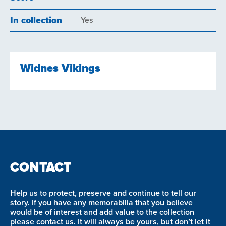
In collection
Yes
Widnes Vikings
CONTACT
Help us to protect, preserve and continue to tell our
story. If you have any memorabilia that you believe
would be of interest and add value to the collection
please contact us. It will always be yours, but don’t let it