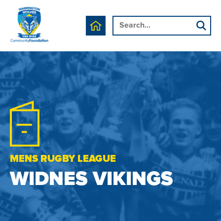
MENS RUGBY LEAGUE
WIDNES VIKINGS