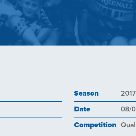
Season
2017
Date
08/0
Competition
Qual