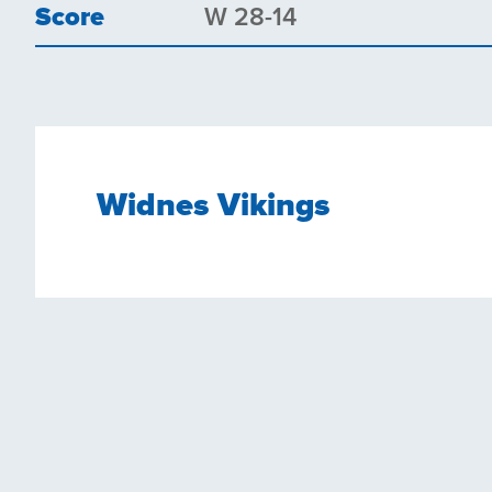
Score
W 28-14
Widnes Vikings