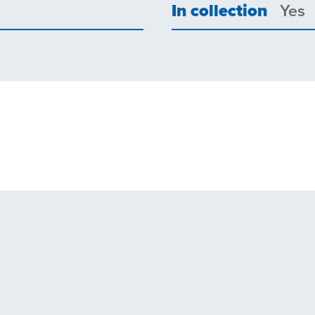
In collection
Yes