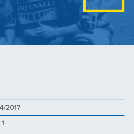
4/2017
 1