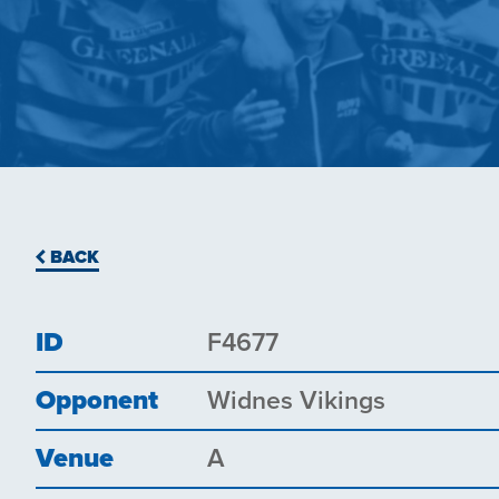
BACK
ID
F4677
Opponent
Widnes Vikings
Venue
A