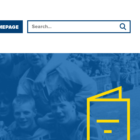
MEPAGE