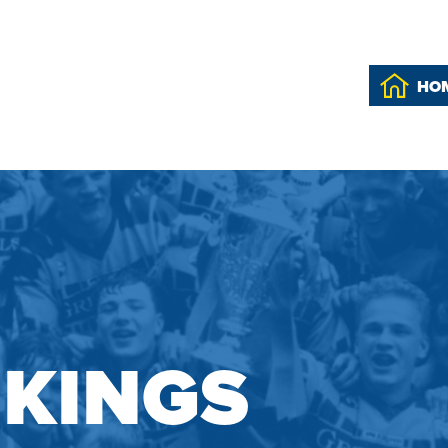
HO
IKINGS