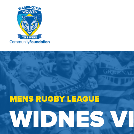
MENS RUGBY LEAGUE
WIDNES V