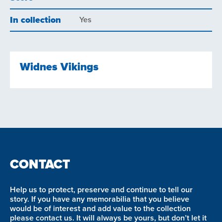
In collection
Yes
Widnes Vikings
CONTACT
Help us to protect, preserve and continue to tell our
story. If you have any memorabilia that you believe
would be of interest and add value to the collection
please contact us. It will always be yours, but don’t let it