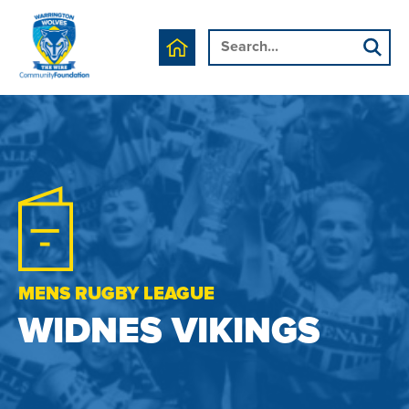
MENS RUGBY LEAGUE
WIDNES VIKINGS