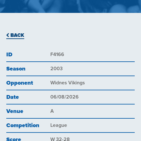
BACK
ID
F4166
Season
2003
Opponent
Widnes Vikings
Date
06/08/2026
Venue
A
Competition
League
Score
W 32-28