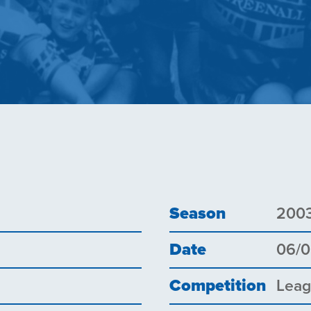
Season
200
Date
06/
Competition
Lea