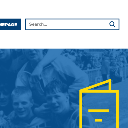
MEPAGE