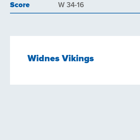
Score
W 34-16
Widnes Vikings