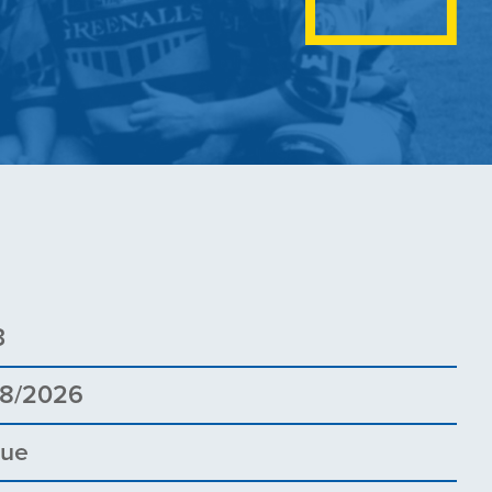
3
08/2026
gue