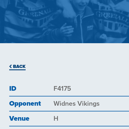
BACK
ID
F4175
Opponent
Widnes Vikings
Venue
H