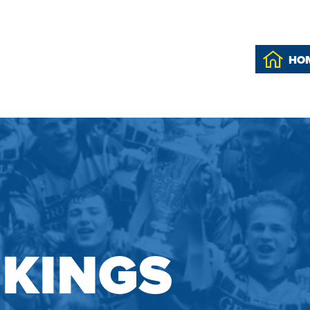
HO
IKINGS