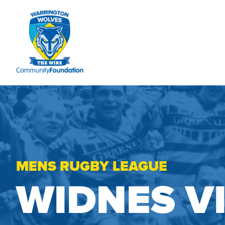
MENS RUGBY LEAGUE
WIDNES V