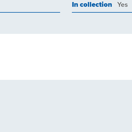
In collection
Yes