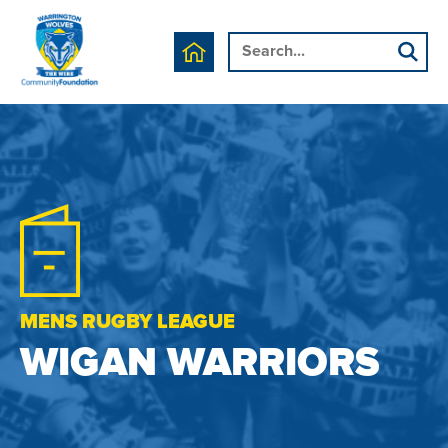
MENS RUGBY LEAGUE
WIGAN WARRIORS