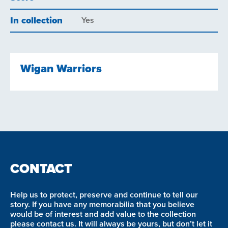
In collection
Yes
Wigan Warriors
CONTACT
Help us to protect, preserve and continue to tell our
story. If you have any memorabilia that you believe
would be of interest and add value to the collection
please contact us. It will always be yours, but don’t let it