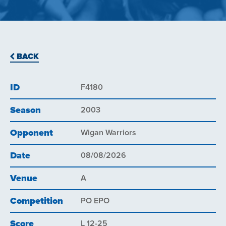
BACK
ID
F4180
Season
2003
Opponent
Wigan Warriors
Date
08/08/2026
Venue
A
Competition
PO EPO
Score
L 12-25