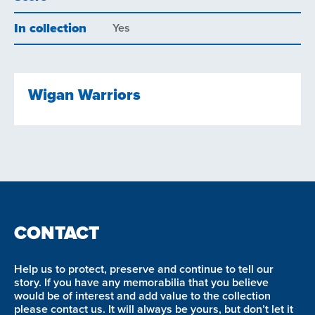
In collection
Yes
Wigan Warriors
CONTACT
Help us to protect, preserve and continue to tell our
story. If you have any memorabilia that you believe
would be of interest and add value to the collection
please contact us. It will always be yours, but don’t let it