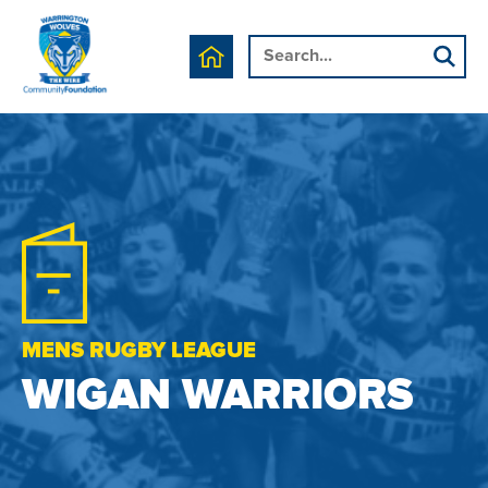
MENS RUGBY LEAGUE
WIGAN WARRIORS