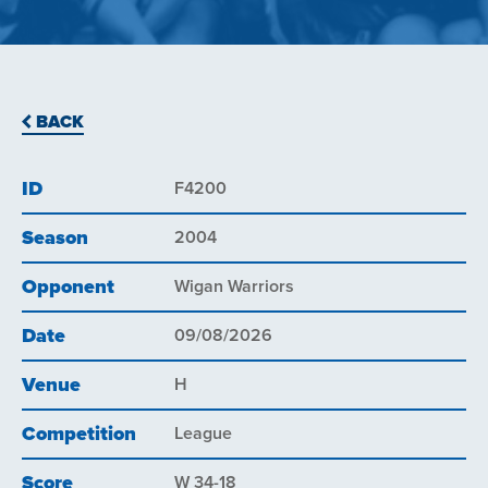
BACK
ID
F4200
Season
2004
Opponent
Wigan Warriors
Date
09/08/2026
Venue
H
Competition
League
Score
W 34-18