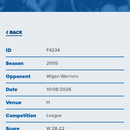
BACK
ID
F4234
Season
2005
Opponent
Wigan Warriors
Date
10/08/2026
Venue
H
Competition
League
Score
W 28-22