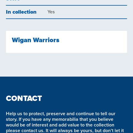
In collection
Yes
Wigan Warriors
CONTACT
Help us to protect, preserve and continue to tell our
story. If you have any memorabilia that you believe
would be of interest and add value to the collection
please contact us. It will always be yours, but don’t let it