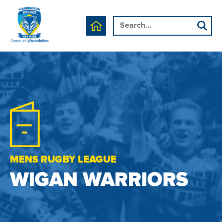
MENS RUGBY LEAGUE
WIGAN WARRIORS