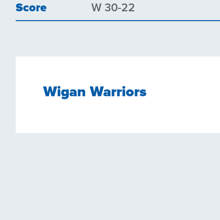
Score
W 30-22
Wigan Warriors