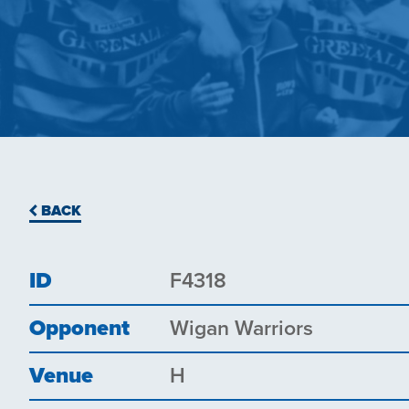
BACK
ID
F4318
Opponent
Wigan Warriors
Venue
H