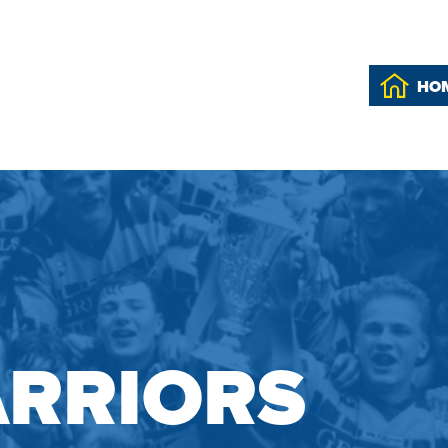
HO
RRIORS