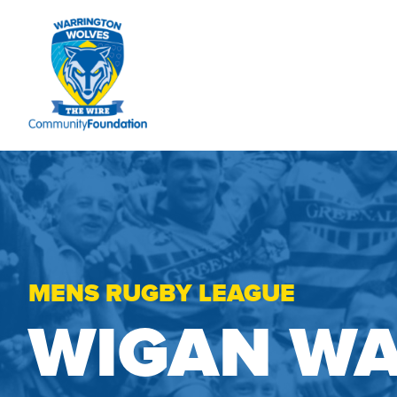
MENS RUGBY LEAGUE
WIGAN WA