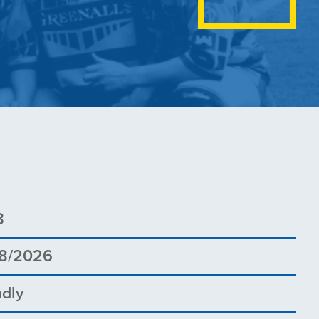
8
8/2026
ndly