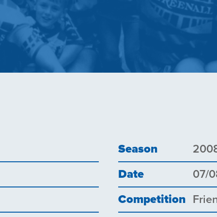
Season
200
Date
07/0
Competition
Frie