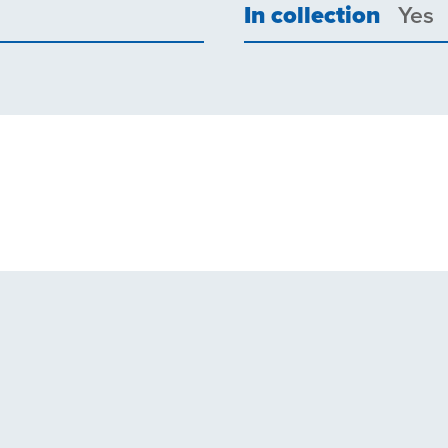
In collection
Yes