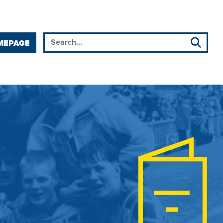
MEPAGE