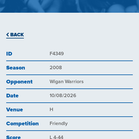
BACK
ID
F4349
Season
2008
Opponent
Wigan Warriors
Date
10/08/2026
Venue
H
Competition
Friendly
Score
L 4-44