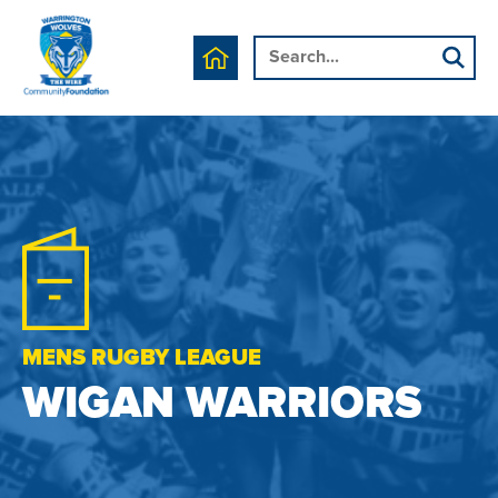
MENS RUGBY LEAGUE
WIGAN WARRIORS