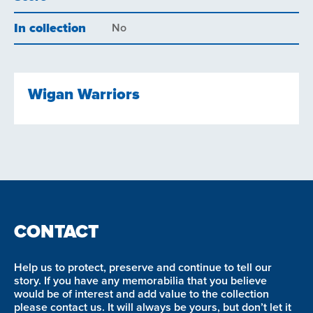
In collection
No
Wigan Warriors
CONTACT
Help us to protect, preserve and continue to tell our
story. If you have any memorabilia that you believe
would be of interest and add value to the collection
please contact us. It will always be yours, but don’t let it