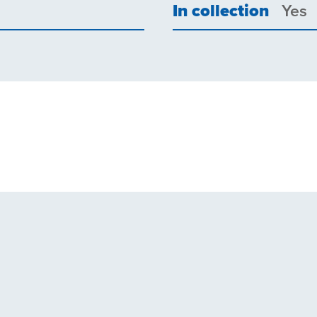
In collection
Yes