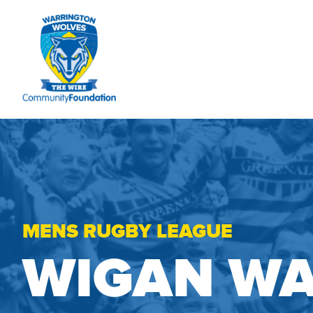
MENS RUGBY LEAGUE
WIGAN WA