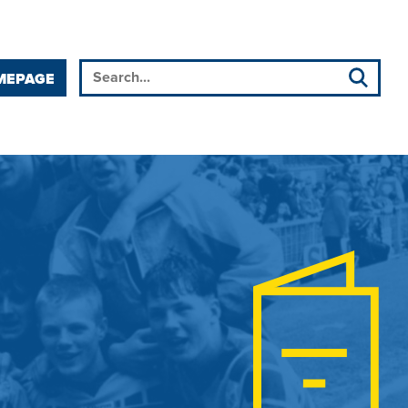
MEPAGE