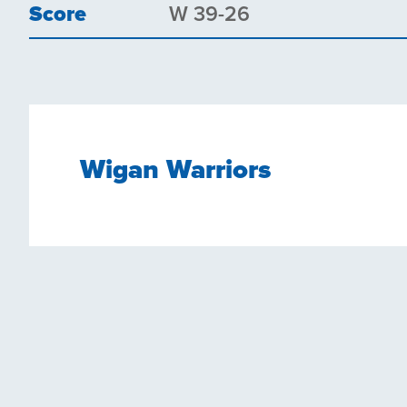
Score
W 39-26
Wigan Warriors