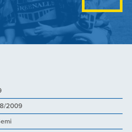
9
08/2009
Semi