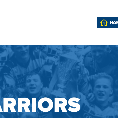
HO
RRIORS