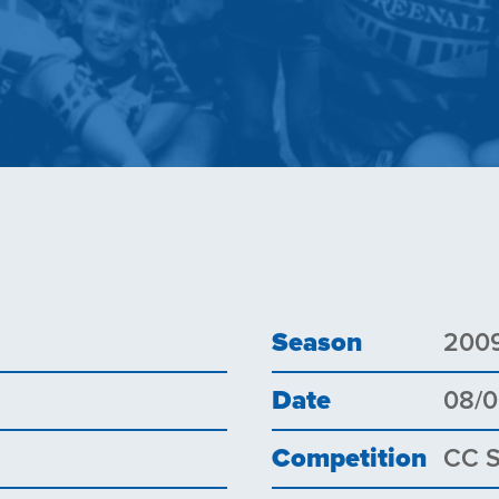
Season
200
Date
08/
Competition
CC 