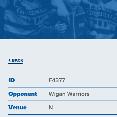
BACK
ID
F4377
Opponent
Wigan Warriors
Venue
N