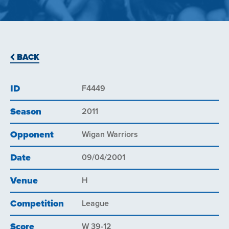
BACK
ID
F4449
Season
2011
Opponent
Wigan Warriors
Date
09/04/2001
Venue
H
Competition
League
Score
W 39-12