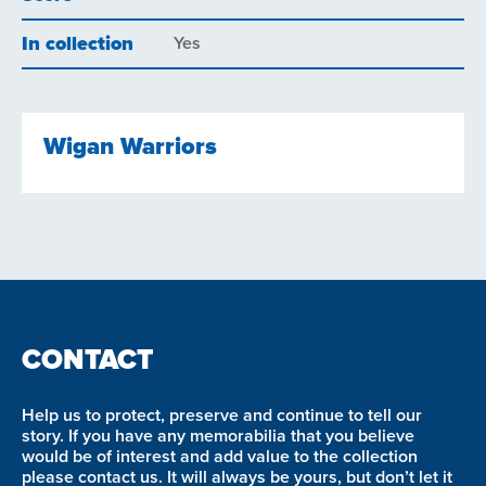
In collection
Yes
Wigan Warriors
CONTACT
Help us to protect, preserve and continue to tell our
story. If you have any memorabilia that you believe
would be of interest and add value to the collection
please contact us. It will always be yours, but don’t let it