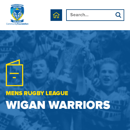
MENS RUGBY LEAGUE
WIGAN WARRIORS