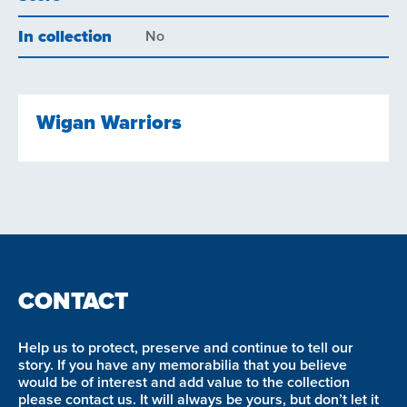
In collection
No
Wigan Warriors
CONTACT
Help us to protect, preserve and continue to tell our
story. If you have any memorabilia that you believe
would be of interest and add value to the collection
please contact us. It will always be yours, but don’t let it