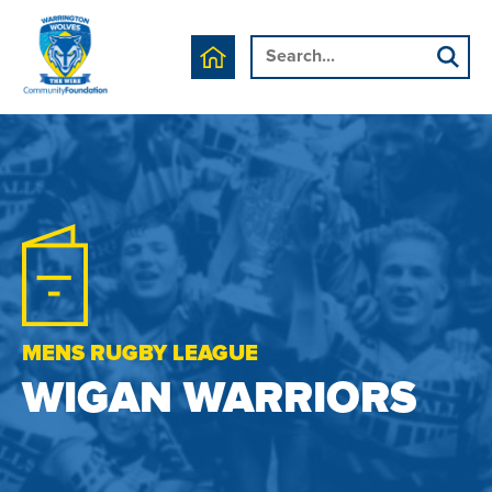
MENS RUGBY LEAGUE
WIGAN WARRIORS