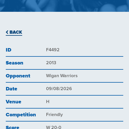
BACK
ID
F4492
Season
2013
Opponent
Wigan Warriors
Date
09/08/2026
Venue
H
Competition
Friendly
Score
W 20-0