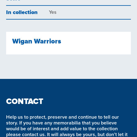
In collection
Yes
Wigan Warriors
CONTACT
Help us to protect, preserve and continue to tell our
story. If you have any memorabilia that you believe
would be of interest and add value to the collection
please contact us. It will always be yours, but don’t let it