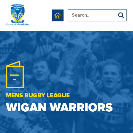
MENS RUGBY LEAGUE
WIGAN WARRIORS