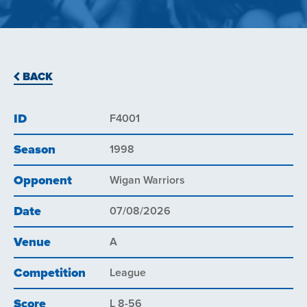
BACK
ID
F4001
Season
1998
Opponent
Wigan Warriors
Date
07/08/2026
Venue
A
Competition
League
Score
L 8-56