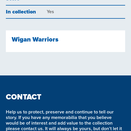
In collection
Yes
Wigan Warriors
CONTACT
Help us to protect, preserve and continue to tell our
story. If you have any memorabilia that you believe
would be of interest and add value to the collection
please contact us. It will always be yours, but don’t let it