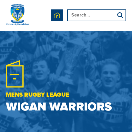
MENS RUGBY LEAGUE
WIGAN WARRIORS