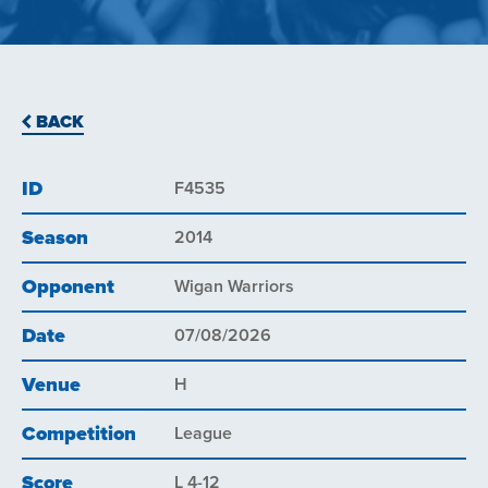
BACK
ID
F4535
Season
2014
Opponent
Wigan Warriors
Date
07/08/2026
Venue
H
Competition
League
Score
L 4-12