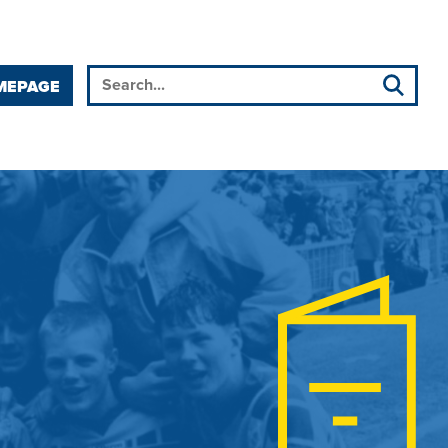
MEPAGE