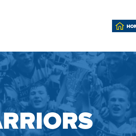
HO
RRIORS