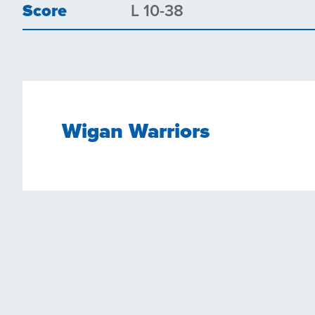
Score
L 10-38
Wigan Warriors