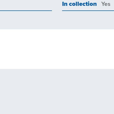
In collection
Yes