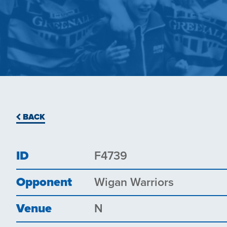
BACK
ID
F4739
Opponent
Wigan Warriors
Venue
N