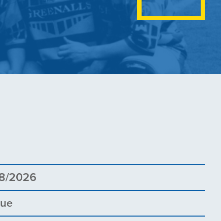
8
8/2026
gue