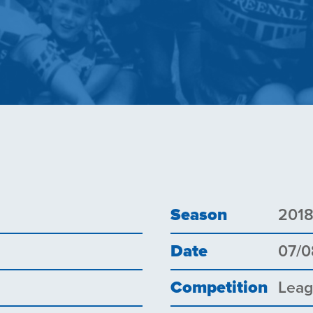
Season
201
Date
07/0
Competition
Lea