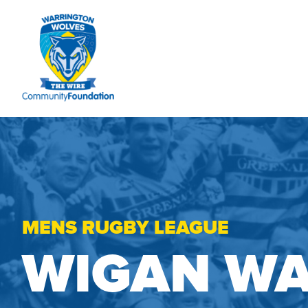
MENS RUGBY LEAGUE
WIGAN WA